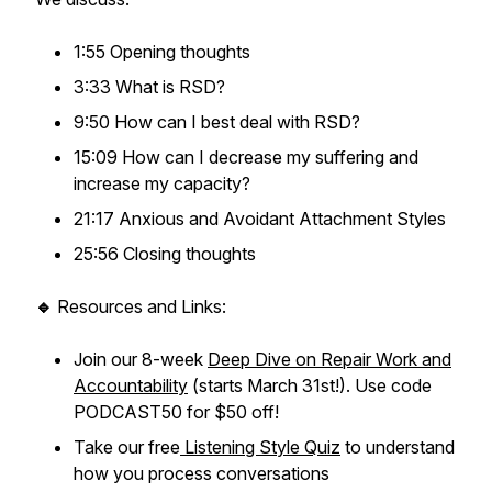
1:55 Opening thoughts
3:33 What is RSD?
9:50 How can I best deal with RSD?
15:09 How can I decrease my suffering and
increase my capacity?
21:17 Anxious and Avoidant Attachment Styles
25:56 Closing thoughts
🔹
Resources and Links:
Join our 8-week
Deep Dive on Repair Work and
Accountability
(starts March 31st!). Use code
PODCAST50 for $50 off!
Take our free
Listening Style Quiz
to understand
how you process conversations