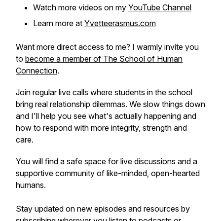
Watch more videos on my
YouTube Channel
Learn more at
Yvetteerasmus.com
Want more direct access to me? I warmly invite you
to
become a member of The School of Human
Connection
.
Join regular live calls where students in the school
bring real relationship dilemmas. We slow things down
and I'll help you see what's actually happening and
how to respond with more integrity, strength and
care.
You will find a safe space for live discussions and a
supportive community of like-minded, open-hearted
humans.
Stay updated on new episodes and resources by
subscribing wherever you listen to podcasts or