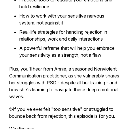
build resilience
How to work with your sensitive nervous
system, not against it
Real-life strategies for handling rejection in
relationships, work and daily interactions
A powerful reframe that will help you embrace
your sensitivity as a strength, not a flaw
Plus, you'll hear from Annie, a seasoned Nonviolent
Communication practitioner, as she vulnerably shares
her struggles with RSD - despite all her training - and
how she's learning to navigate these deep emotional
waves.
✨
If you've ever felt "too sensitive" or struggled to
bounce back from rejection, this episode is for you.
We discuss: