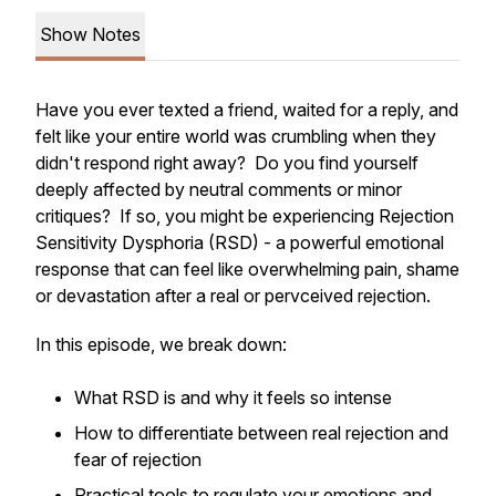
Show Notes
Have you ever texted a friend, waited for a reply, and
felt like your entire world was crumbling when they
didn't respond right away? Do you find yourself
deeply affected by neutral comments or minor
critiques? If so, you might be experiencing Rejection
Sensitivity Dysphoria (RSD) - a powerful emotional
response that can feel like overwhelming pain, shame
or devastation after a real or pervceived rejection.
In this episode, we break down:
What RSD is and why it feels so intense
How to differentiate between real rejection and
fear of rejection
Practical tools to regulate your emotions and