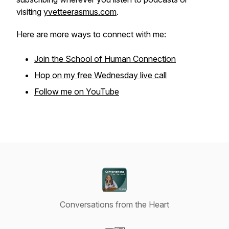
visiting
yvetteerasmus.com
.
Here are more ways to connect with me:
Join the School of Human Connection
Hop on my free Wednesday live call
Follow me on YouTube
Conversations from the Heart