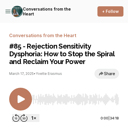
Conversations from the
+ Follow
Heart
Conversations from the Heart
#85 - Rejection Sensitivity
Dysphoria: How to Stop the Spiral
and Reclaim Your Power
Share
March 17, 2025
•
Yvette Erasmus
Use Left/Right to seek, Home/End to jump to st
0:00
|
34:18