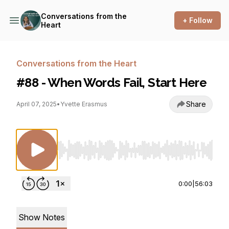
Conversations from the
+ Follow
Heart
Conversations from the Heart
#88 - When Words Fail, Start Here
Share
April 07, 2025
•
Yvette Erasmus
Use Left/Right to seek, Home/End to jump to st
0:00
|
56:03
Show Notes