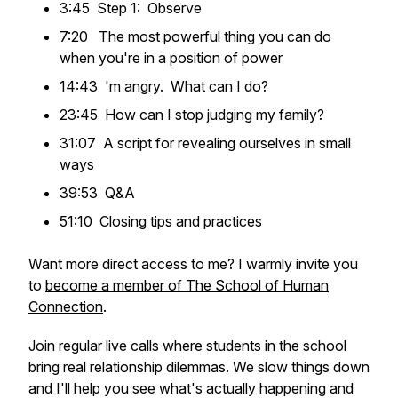
3:45 Step 1: Observe
7:20 The most powerful thing you can do
when you're in a position of power
14:43 'm angry. What can I do?
23:45 How can I stop judging my family?
31:07 A script for revealing ourselves in small
ways
39:53 Q&A
51:10 Closing tips and practices
Want more direct access to me? I warmly invite you
to
become a member of The School of Human
Connection
.
Join regular live calls where students in the school
bring real relationship dilemmas. We slow things down
and I'll help you see what's actually happening and