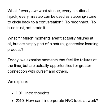
What if every awkward silence, every emotional
hijack, every misstep can be used as stepping-stone
to circle back to a conversation? To reconnect. To
build trust, not erode it.
What if "failed" moments aren't actually failures at
all, but are simply part of a natural, generative learning
process?
Today, we examine moments that feel like failures at
the time, but are actually opportunities for greater
connection with ourself and others.
We explore:
1:01 Intro thoughts
2:40 How can I incorporate NVC tools at work?