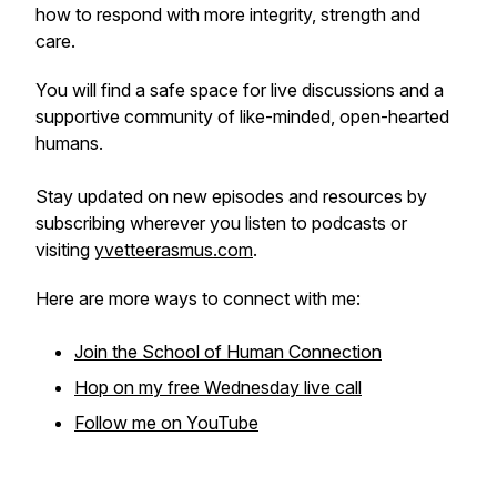
how to respond with more integrity, strength and
care.
You will find a safe space for live discussions and a
supportive community of like-minded, open-hearted
humans.
Stay updated on new episodes and resources by
subscribing wherever you listen to podcasts or
visiting
yvetteerasmus.com
.
Here are more ways to connect with me:
Join the School of Human Connection
Hop on my free Wednesday live call
Follow me on YouTube