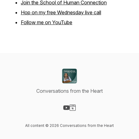
Join the School of Human Connection
Hop on my free Wednesday live call
Follow me on YouTube
Conversations from the Heart
Visit our YouTube page
Visit our Website page
All content © 2026 Conversations from the Heart