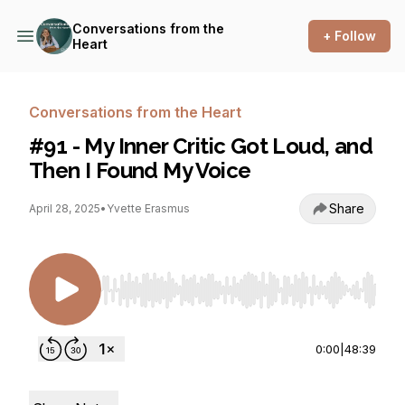
Conversations from the
+ Follow
Heart
Conversations from the Heart
#91 - My Inner Critic Got Loud, and
Then I Found My Voice
Share
April 28, 2025
•
Yvette Erasmus
Use Left/Right to seek, Home/End to jump to st
0:00
|
48:39