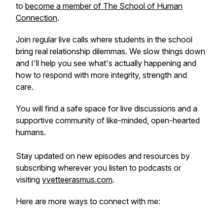
to
become a member of The School of Human
Connection
.
Join regular live calls where students in the school
bring real relationship dilemmas. We slow things down
and I'll help you see what's actually happening and
how to respond with more integrity, strength and
care.
You will find a safe space for live discussions and a
supportive community of like-minded, open-hearted
humans.
Stay updated on new episodes and resources by
subscribing wherever you listen to podcasts or
visiting
yvetteerasmus.com
.
Here are more ways to connect with me: