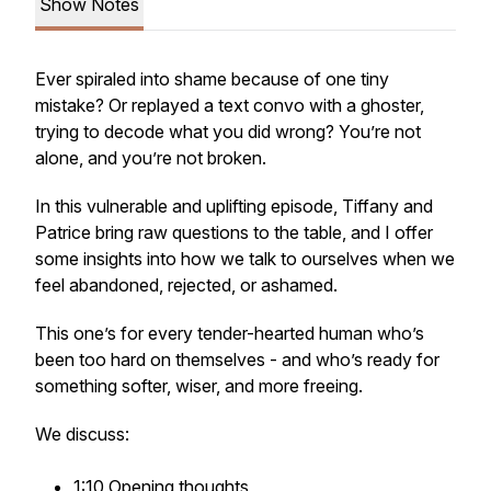
Show Notes
Ever spiraled into shame because of one tiny
mistake? Or replayed a text convo with a ghoster,
trying to decode what you did wrong? You’re not
alone, and you’re not broken.
In this vulnerable and uplifting episode, Tiffany and
Patrice bring raw questions to the table, and I offer
some insights into how we talk to ourselves when we
feel abandoned, rejected, or ashamed.
This one’s for every tender-hearted human who’s
been too hard on themselves - and who’s ready for
something softer, wiser, and more freeing.
We discuss:
1:10 Opening thoughts