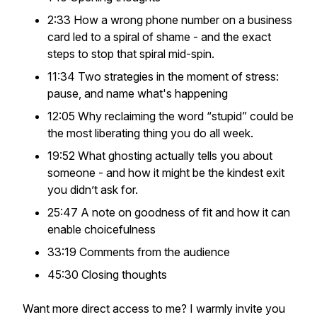
2:33 How a wrong phone number on a business
card led to a spiral of shame - and the exact
steps to stop that spiral mid-spin.
11:34 Two strategies in the moment of stress:
pause, and name what's happening
12:05 Why reclaiming the word “stupid” could be
the most liberating thing you do all week.
19:52 What ghosting actually tells you about
someone - and how it might be the kindest exit
you didn’t ask for.
25:47 A note on goodness of fit and how it can
enable choicefulness
33:19 Comments from the audience
45:30 Closing thoughts
Want more direct access to me? I warmly invite you