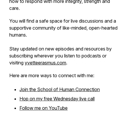
how to respond with more integrity, strength and
care.
You will find a safe space for live discussions and a
supportive community of like-minded, open-hearted
humans.
Stay updated on new episodes and resources by
subscribing wherever you listen to podcasts or
visiting
yvetteerasmus.com
.
Here are more ways to connect with me:
Join the School of Human Connection
Hop on my free Wednesday live call
Follow me on YouTube