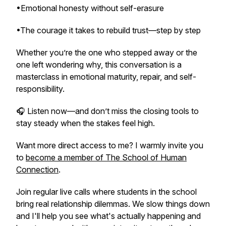
•Emotional honesty without self-erasure
•The courage it takes to rebuild trust—step by step
Whether you’re the one who stepped away or the
one left wondering why, this conversation is a
masterclass in emotional maturity, repair, and self-
responsibility.
🎧 Listen now—and don’t miss the closing tools to
stay steady when the stakes feel high.
Want more direct access to me? I warmly invite you
to
become a member of The School of Human
Connection
.
Join regular live calls where students in the school
bring real relationship dilemmas. We slow things down
and I'll help you see what's actually happening and