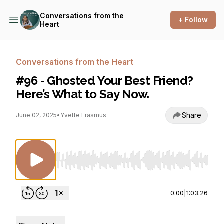
Conversations from the
+ Follow
Heart
Conversations from the Heart
#96 - Ghosted Your Best Friend?
Here’s What to Say Now.
Share
June 02, 2025
•
Yvette Erasmus
Use Left/Right to seek, Home/End to jump to st
0:00
|
1:03:26