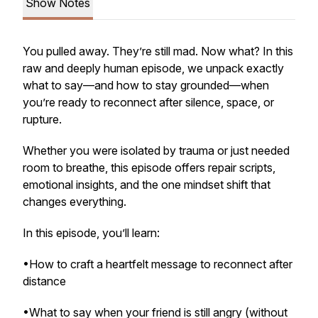
Show Notes
You pulled away. They’re still mad. Now what? In this
raw and deeply human episode, we unpack exactly
what to say—and how to stay grounded—when
you’re ready to reconnect after silence, space, or
rupture.
Whether you were isolated by trauma or just needed
room to breathe, this episode offers repair scripts,
emotional insights, and the one mindset shift that
changes everything.
In this episode, you’ll learn:
•How to craft a heartfelt message to reconnect after
distance
•What to say when your friend is still angry (without