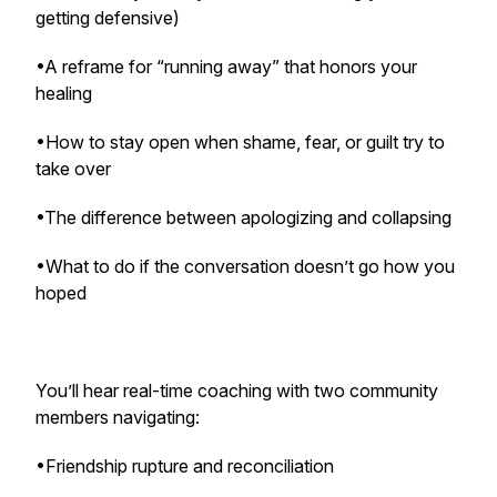
getting defensive)
•A reframe for “running away” that honors your
healing
•How to stay open when shame, fear, or guilt try to
take over
•The difference between apologizing and collapsing
•What to do if the conversation doesn’t go how you
hoped
You’ll hear real-time coaching with two community
members navigating:
•Friendship rupture and reconciliation