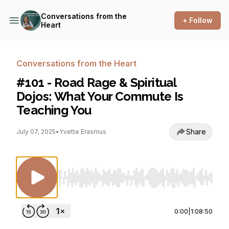
Conversations from the
+ Follow
Heart
Conversations from the Heart
#101 - Road Rage & Spiritual
Dojos: What Your Commute Is
Teaching You
Share
July 07, 2025
•
Yvette Erasmus
Use Left/Right to seek, Home/End to jump to st
0:00
|
1:08:50