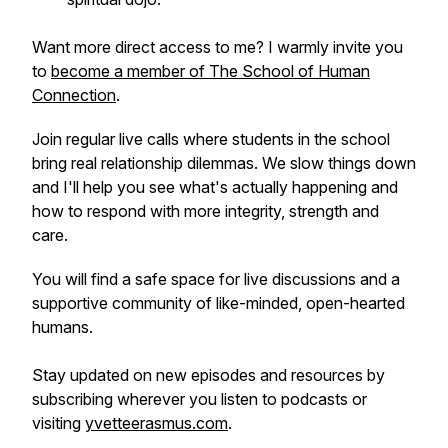
Want more direct access to me? I warmly invite you
to
become a member of The School of Human
Connection
.
Join regular live calls where students in the school
bring real relationship dilemmas. We slow things down
and I'll help you see what's actually happening and
how to respond with more integrity, strength and
care.
You will find a safe space for live discussions and a
supportive community of like-minded, open-hearted
humans.
Stay updated on new episodes and resources by
subscribing wherever you listen to podcasts or
visiting
yvetteerasmus.com
.