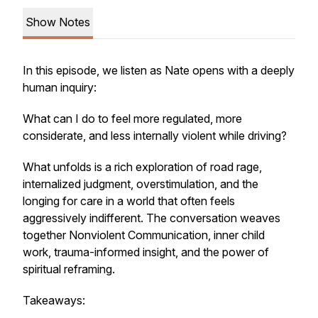
Show Notes
In this episode, we listen as Nate opens with a deeply
human inquiry:
What can I do to feel more regulated, more
considerate, and less internally violent while driving?
What unfolds is a rich exploration of road rage,
internalized judgment, overstimulation, and the
longing for care in a world that often feels
aggressively indifferent. The conversation weaves
together Nonviolent Communication, inner child
work, trauma-informed insight, and the power of
spiritual reframing.
Takeaways: