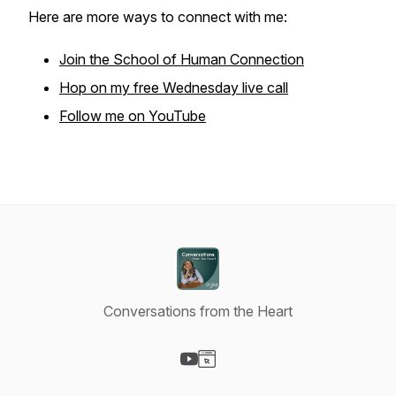
Here are more ways to connect with me:
Join the School of Human Connection
Hop on my free Wednesday live call
Follow me on YouTube
Conversations from the Heart
Visit our YouTube page
Visit our Website page