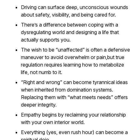
Driving can surface deep, unconscious wounds
about safety, visibility, and being cared for.
There’s a difference between coping with a
dysregulating world and designing a life that
actually supports you.
The wish to be “unaffected” is often a defensive
maneuver to avoid overwhelm or pain,but true
regulation requires learning how to metabolize
life, not numb to it.
“Right and wrong” can become tyrannical ideas
when inherited from domination systems.
Replacing them with “what meets needs” offers
deeper integrity.
Empathy begins by reclaiming your relationship
with your own interior world.
Everything (yes, even rush hour) can become a
spiritual dojo.